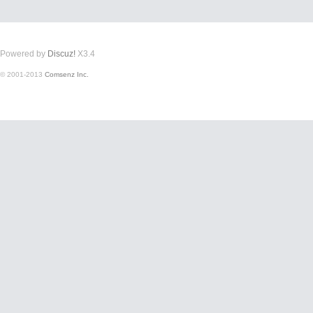
Powered by
Discuz!
X3.4
© 2001-2013
Comsenz Inc.