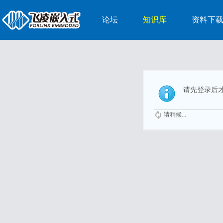
论坛
知识库
资料下
请先登录后
请稍候...