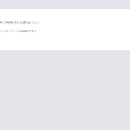
Powered by
Discuz!
X3.4
© 2001-2013
Comsenz Inc.