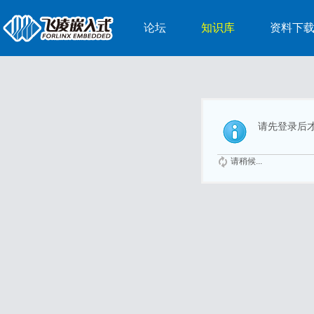
论坛
知识库
资料下
请先登录后
请稍候...