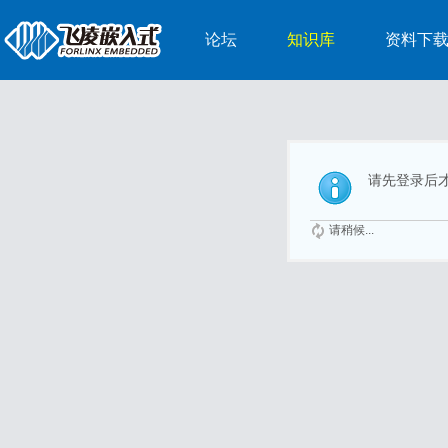
论坛
知识库
资料下
请先登录后
请稍候...