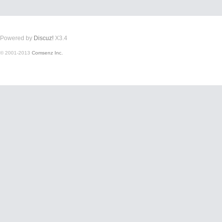
Powered by
Discuz!
X3.4
© 2001-2013
Comsenz Inc.