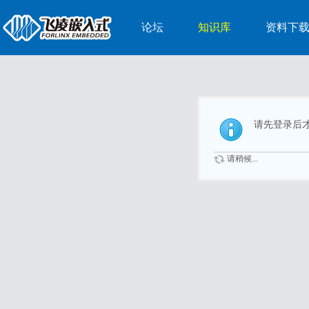
论坛
知识库
资料下
请先登录后
请稍候...