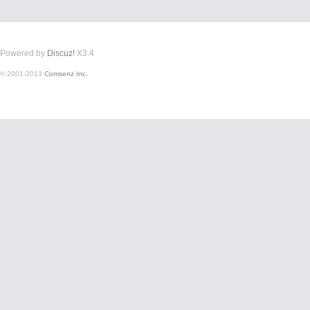
Powered by
Discuz!
X3.4
© 2001-2013
Comsenz Inc.