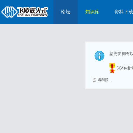
论坛
知识库
资料下
您需要拥有
5G转接
请稍候...