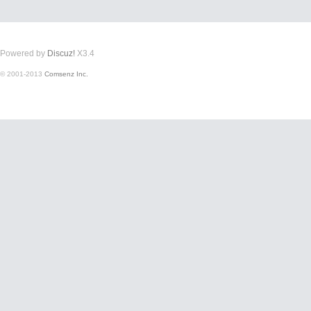
Powered by
Discuz!
X3.4
© 2001-2013
Comsenz Inc.