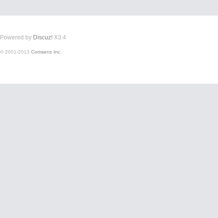
Powered by
Discuz!
X3.4
© 2001-2013
Comsenz Inc.