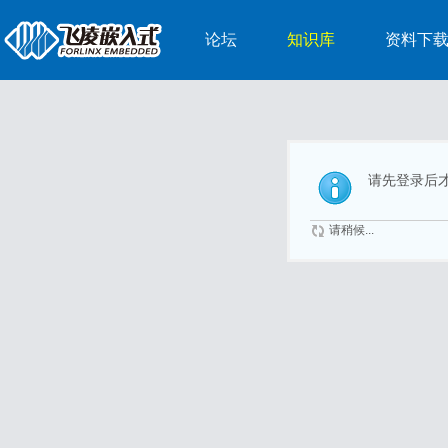
论坛
知识库
资料下
请先登录后
请稍候...