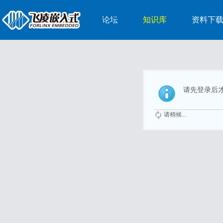
论坛
知识库
资料下
请先登录后
请稍候...