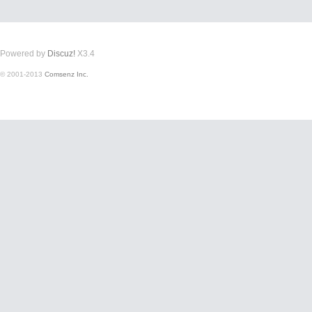
Powered by
Discuz!
X3.4
© 2001-2013
Comsenz Inc.